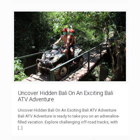
Uncover Hidden Bali On An Exciting Bali
ATV Adventure
Uncover Hidden Bali On An Exciting Bali ATV Adventure
Bali ATV Adventure is ready to take you on an adrenaline-
filled vacation. Explore challenging off-road tracks, with
[…]