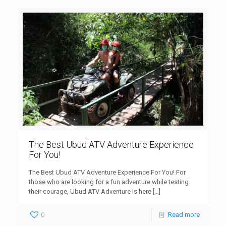
The Best Ubud ATV Adventure Experience
For You!
The Best Ubud ATV Adventure Experience For You! For
those who are looking for a fun adventure while testing
their courage, Ubud ATV Adventure is here
[…]
0
Read more