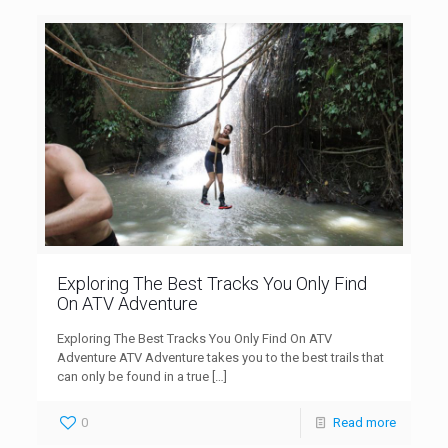
Exploring The Best Tracks You Only Find
On ATV Adventure
Exploring The Best Tracks You Only Find On ATV
Adventure ATV Adventure takes you to the best trails that
can only be found in a true
[…]
0
Read more