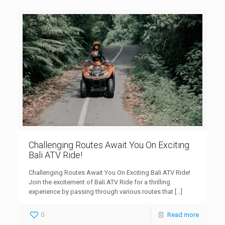
Challenging Routes Await You On Exciting
Bali ATV Ride!
Challenging Routes Await You On Exciting Bali ATV Ride!
Join the excitement of Bali ATV Ride for a thrilling
experience by passing through various routes that
[…]
0
Read more