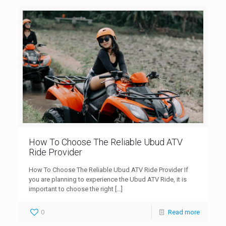
How To Choose The Reliable Ubud ATV
Ride Provider
How To Choose The Reliable Ubud ATV Ride Provider If
you are planning to experience the Ubud ATV Ride, it is
important to choose the right
[…]
0
Read more