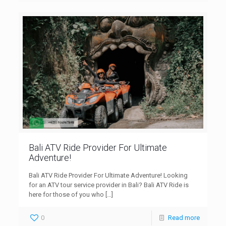
Bali ATV Ride Provider For Ultimate
Adventure!
Bali ATV Ride Provider For Ultimate Adventure! Looking
for an ATV tour service provider in Bali? Bali ATV Ride is
here for those of you who
[…]
0
Read more