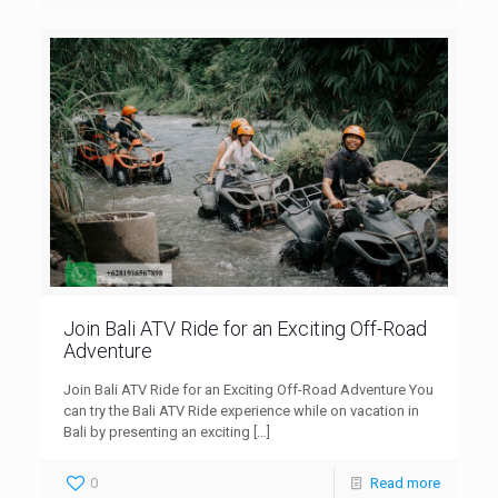
Join Bali ATV Ride for an Exciting Off-Road
Adventure
Join Bali ATV Ride for an Exciting Off-Road Adventure You
can try the Bali ATV Ride experience while on vacation in
Bali by presenting an exciting
[…]
0
Read more