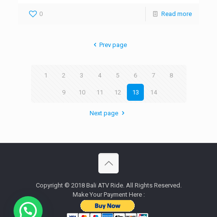
0
Read more
Prev page
1
2
3
4
5
6
7
8
9
10
11
12
13
14
Next page
Copyright © 2018 Bali ATV Ride. All Rights Reserved.
Make Your Payment Here :