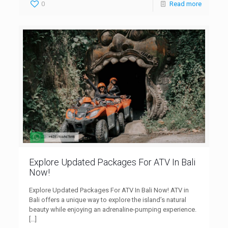
0
Read more
Explore Updated Packages For ATV In Bali
Now!
Explore Updated Packages For ATV In Bali Now! ATV in
Bali offers a unique way to explore the island’s natural
beauty while enjoying an adrenaline-pumping experience.
[…]