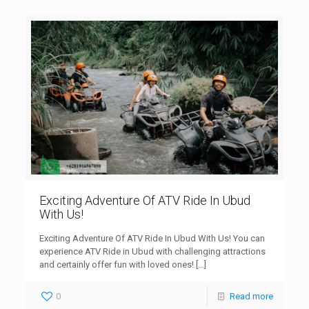
Exciting Adventure Of ATV Ride In Ubud
With Us!
Exciting Adventure Of ATV Ride In Ubud With Us! You can
experience ATV Ride in Ubud with challenging attractions
and certainly offer fun with loved ones!
[…]
0
Read more