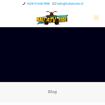
+6281916567898
hello@baliatvride.id
Blog