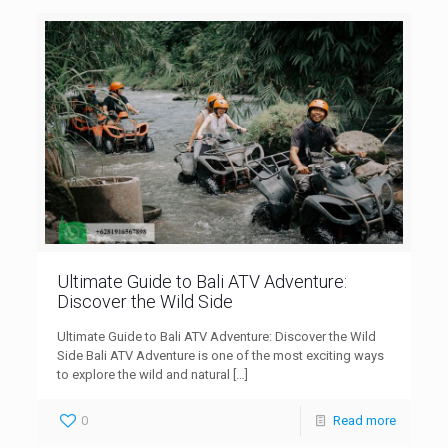
Ultimate Guide to Bali ATV Adventure:
Discover the Wild Side
Ultimate Guide to Bali ATV Adventure: Discover the Wild
Side Bali ATV Adventure is one of the most exciting ways
to explore the wild and natural
[…]
0
Read more