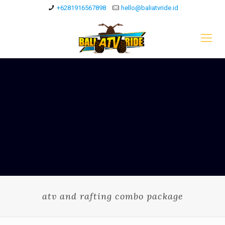
+6281916567898
hello@baliatvride.id
atv and rafting combo package