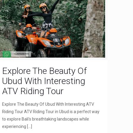
Explore The Beauty Of
Ubud With Interesting
ATV Riding Tour
Explore The Beauty Of Ubud With Interesting ATV
Riding Tour ATV Riding Tour in Ubud is a perfect way
to explore Bali’s breathtaking landscapes while
experiencing
[…]