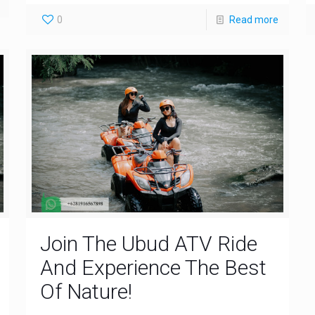
0
Read more
Join The Ubud ATV Ride
And Experience The Best
Of Nature!