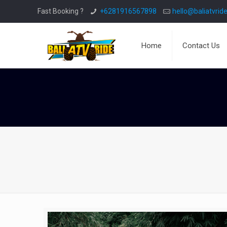
Fast Booking ?
+6281916567898
hello@baliatvride
Home
Contact Us