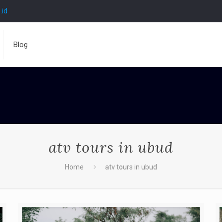
.id
Blog
atv tours in ubud
Home
atv tours in ubud