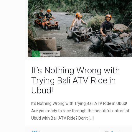
It’s Nothing Wrong with
Trying Bali ATV Ride in
Ubud!
It’s Nothing Wrong with Trying Bali ATV Ride in Ubud!
Are you ready to race through the beautiful nature of
Ubud with Bali ATV Ride? Don’t
[…]