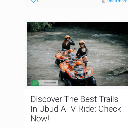
0
Read more
Discover The Best Trails
In Ubud ATV Ride: Check
Now!