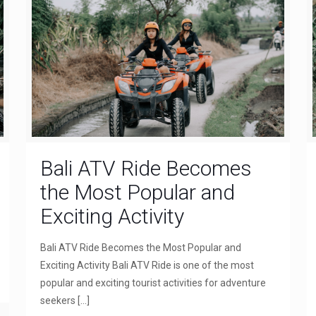
Bali ATV Ride Becomes
the Most Popular and
Exciting Activity
Bali ATV Ride Becomes the Most Popular and
Exciting Activity Bali ATV Ride is one of the most
popular and exciting tourist activities for adventure
seekers
[…]