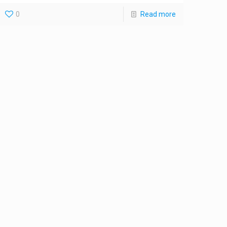
0
Read more