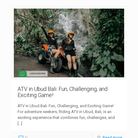
ATV in Ubud Bali: Fun, Challenging, and
Exciting Game!
ATV in Ubud Bali: Fun, Challenging, and Exciting Game!
For adventure seekers, Riding ATV in Ubud, Bali, is an
exciting experience that combines fun, challenges, and
[…]
0
Read more