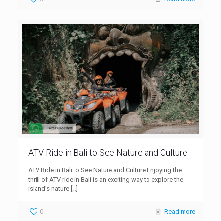
ATV Ride in Bali to See Nature and Culture
ATV Ride in Bali to See Nature and Culture Enjoying the
thrill of ATV ride in Bali is an exciting way to explore the
island’s nature
[…]
0
Read more