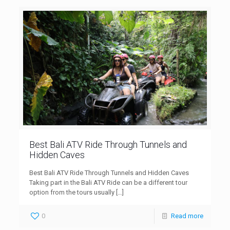
Best Bali ATV Ride Through Tunnels and
Hidden Caves
Best Bali ATV Ride Through Tunnels and Hidden Caves
Taking part in the Bali ATV Ride can be a different tour
option from the tours usually
[…]
0
Read more