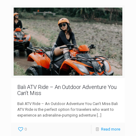
Bali ATV Ride – An Outdoor Adventure You
Can’t Miss
Bali ATV Ride – An Outdoor Adventure You Can’t Miss Bali
ATV Ride is the perfect option for travelers who want to
experience an adrenaline-pumping adventure
[…]
0
Read more