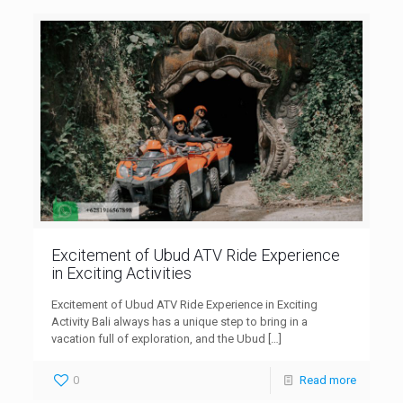
Excitement of Ubud ATV Ride Experience
in Exciting Activities
Excitement of Ubud ATV Ride Experience in Exciting
Activity Bali always has a unique step to bring in a
vacation full of exploration, and the Ubud
[…]
0
Read more