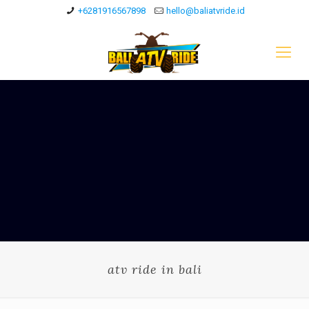
+6281916567898
hello@baliatvride.id
atv ride in bali