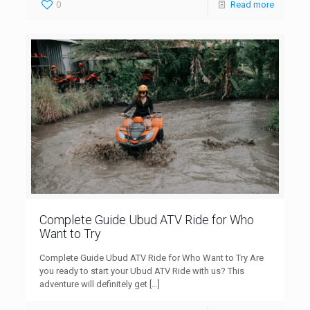
0
Read more
Complete Guide Ubud ATV Ride for Who
Want to Try
Complete Guide Ubud ATV Ride for Who Want to Try Are
you ready to start your Ubud ATV Ride with us? This
adventure will definitely get
[…]