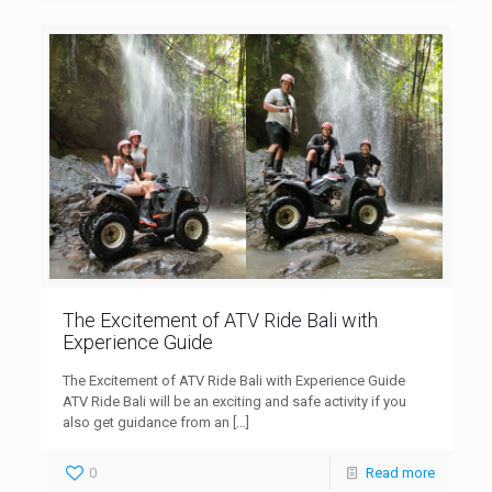
The Excitement of ATV Ride Bali with
Experience Guide
The Excitement of ATV Ride Bali with Experience Guide
ATV Ride Bali will be an exciting and safe activity if you
also get guidance from an
[…]
0
Read more