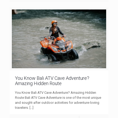
You Know Bali ATV Cave Adventure?
Amazing Hidden Route
You Know Bali ATV Cave Adventure? Amazing Hidden
Route Bali ATV Cave Adventure is one of the most unique
and sought-after outdoor activities for adventure-loving
travelers.
[…]