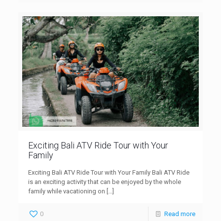
Exciting Bali ATV Ride Tour with Your
Family
Exciting Bali ATV Ride Tour with Your Family Bali ATV Ride
is an exciting activity that can be enjoyed by the whole
family while vacationing on
[…]
0
Read more