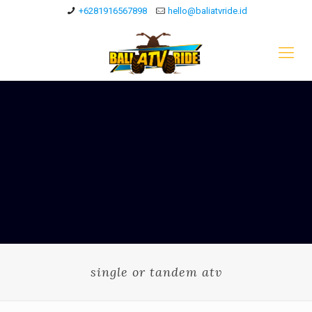
+6281916567898
hello@baliatvride.id
single or tandem atv