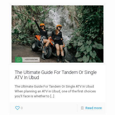
The Ultimate Guide For Tandem Or Single
ATV In Ubud
The Ultimate Guide For Tandem Or Single ATV In Ubud
When planning an ATV in Ubud, one of the first choices
you’ll face is whether to
[…]
0
Read more