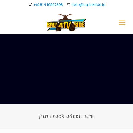
+6281916567898
hello@baliatvride.id
fun track adventure