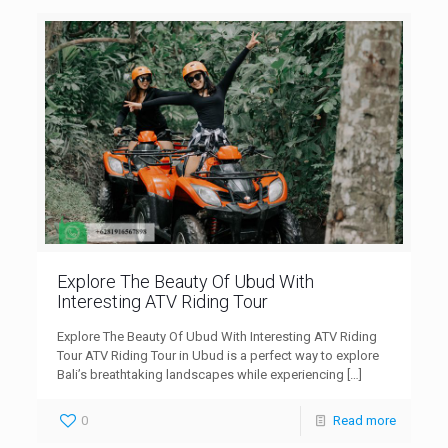
Explore The Beauty Of Ubud With
Interesting ATV Riding Tour
Explore The Beauty Of Ubud With Interesting ATV Riding
Tour ATV Riding Tour in Ubud is a perfect way to explore
Bali’s breathtaking landscapes while experiencing
[…]
0
Read more