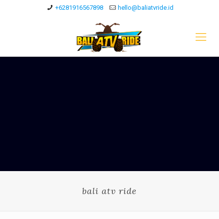
+6281916567898
hello@baliatvride.id
bali atv ride