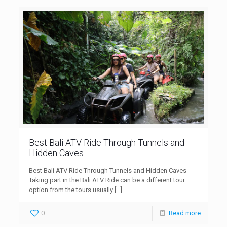
Best Bali ATV Ride Through Tunnels and
Hidden Caves
Best Bali ATV Ride Through Tunnels and Hidden Caves
Taking part in the Bali ATV Ride can be a different tour
option from the tours usually
[…]
0
Read more