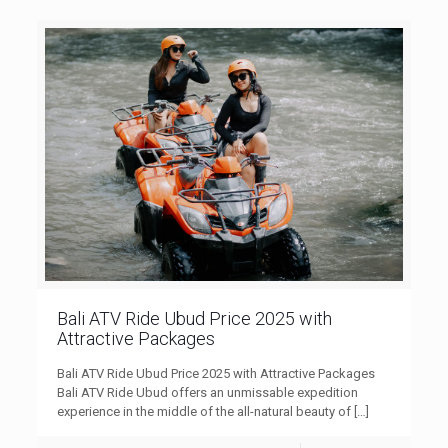
Bali ATV Ride Ubud Price 2025 with
Attractive Packages
Bali ATV Ride Ubud Price 2025 with Attractive Packages
Bali ATV Ride Ubud offers an unmissable expedition
experience in the middle of the all-natural beauty of
[…]