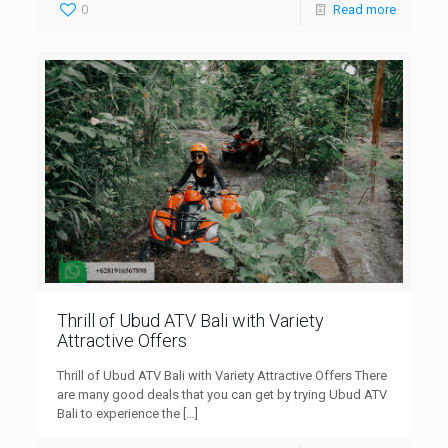
0
Read more
Thrill of Ubud ATV Bali with Variety
Attractive Offers
Thrill of Ubud ATV Bali with Variety Attractive Offers There
are many good deals that you can get by trying Ubud ATV
Bali to experience the
[…]