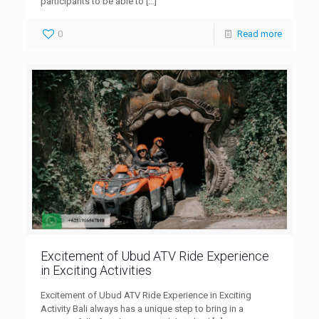
participants to be able to
[…]
0
Read more
Excitement of Ubud ATV Ride Experience
in Exciting Activities
Excitement of Ubud ATV Ride Experience in Exciting
Activity Bali always has a unique step to bring in a