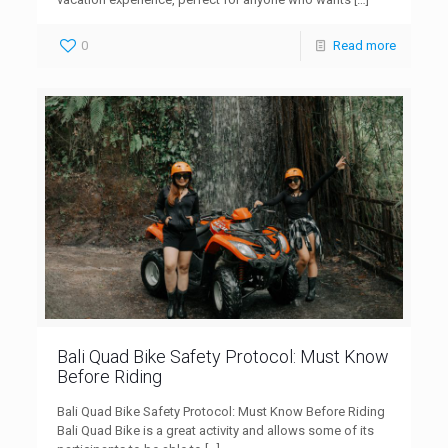
0
Read more
Bali Quad Bike Safety Protocol: Must Know
Before Riding
Bali Quad Bike Safety Protocol: Must Know Before Riding
Bali Quad Bike is a great activity and allows some of its