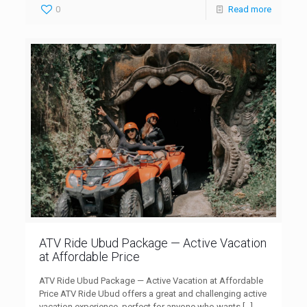
0
Read more
ATV Ride Ubud Package — Active Vacation
at Affordable Price
ATV Ride Ubud Package — Active Vacation at Affordable
Price ATV Ride Ubud offers a great and challenging active
vacation experience, perfect for anyone who wants
[…]