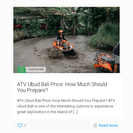
ATV Ubud Bali Price: How Much Should
You Prepare?
ATV Ubud Bali Price: How Much Should You Prepare? ATV
Ubud Bali is one of the interesting options to experience
great exploration in the Island of
[…]
0
Read more