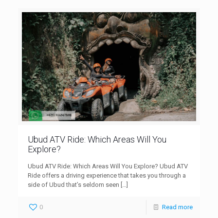
Ubud ATV Ride: Which Areas Will You
Explore?
Ubud ATV Ride: Which Areas Will You Explore? Ubud ATV
Ride offers a driving experience that takes you through a
side of Ubud that’s seldom seen
[…]
0
Read more