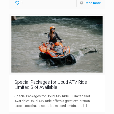
0
Read more
Special Packages for Ubud ATV Ride –
Limited Slot Available!
Special Packages for Ubud ATV Ride – Limited Slot
Available! Ubud ATV Ride offers a great exploration
experience that is not to be missed amidst the
[…]