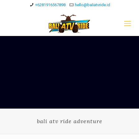
+6281916567898
hello@baliatvride.id
bali atv ride adventure