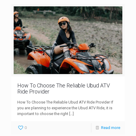
How To Choose The Reliable Ubud ATV
Ride Provider
How To Choose The Reliable Ubud ATV Ride Provider If
you are planning to experience the Ubud ATV Ride, it is
important to choose the right
[…]
0
Read more