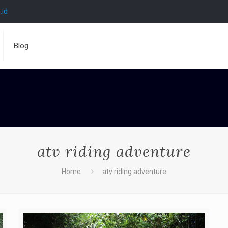
.id
Blog
atv riding adventure
Home
atv riding adventure