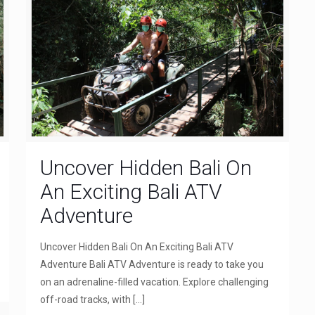
Uncover Hidden Bali On
An Exciting Bali ATV
Adventure
Uncover Hidden Bali On An Exciting Bali ATV
Adventure Bali ATV Adventure is ready to take you
on an adrenaline-filled vacation. Explore challenging
off-road tracks, with
[…]