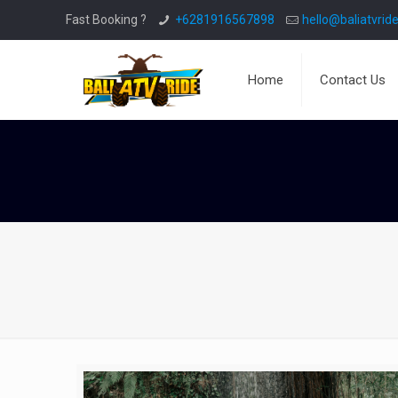
Fast Booking ?
+6281916567898
hello@baliatvride
Home
Contact Us