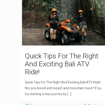
Quick Tips For The Right
And Exciting Bali ATV
Ride!
Quick Tips For The Right And Exciting Bali ATV Ride!
Are you bored with beach and mountain tours? If so,
try starting a new journey by
[…]