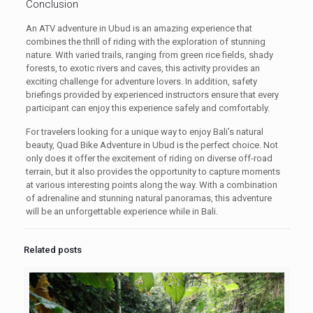
Conclusion
An ATV adventure in Ubud is an amazing experience that
combines the thrill of riding with the exploration of stunning
nature. With varied trails, ranging from green rice fields, shady
forests, to exotic rivers and caves, this activity provides an
exciting challenge for adventure lovers. In addition, safety
briefings provided by experienced instructors ensure that every
participant can enjoy this experience safely and comfortably.
For travelers looking for a unique way to enjoy Bali’s natural
beauty, Quad Bike Adventure in Ubud is the perfect choice. Not
only does it offer the excitement of riding on diverse off-road
terrain, but it also provides the opportunity to capture moments
at various interesting points along the way. With a combination
of adrenaline and stunning natural panoramas, this adventure
will be an unforgettable experience while in Bali.
Related posts