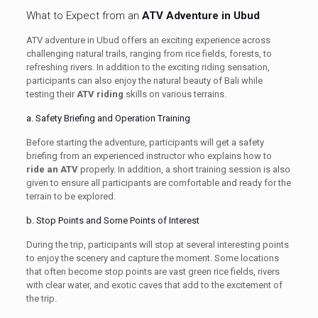
What to Expect from an
ATV Adventure in Ubud
ATV adventure in Ubud offers an exciting experience across
challenging natural trails, ranging from rice fields, forests, to
refreshing rivers. In addition to the exciting riding sensation,
participants can also enjoy the natural beauty of Bali while
testing their
ATV riding
skills on various terrains.
a. Safety Briefing and Operation Training
Before starting the adventure, participants will get a safety
briefing from an experienced instructor who explains how to
ride an ATV
properly. In addition, a short training session is also
given to ensure all participants are comfortable and ready for the
terrain to be explored.
b. Stop Points and Some Points of Interest
During the trip, participants will stop at several interesting points
to enjoy the scenery and capture the moment. Some locations
that often become stop points are vast green rice fields, rivers
with clear water, and exotic caves that add to the excitement of
the trip.