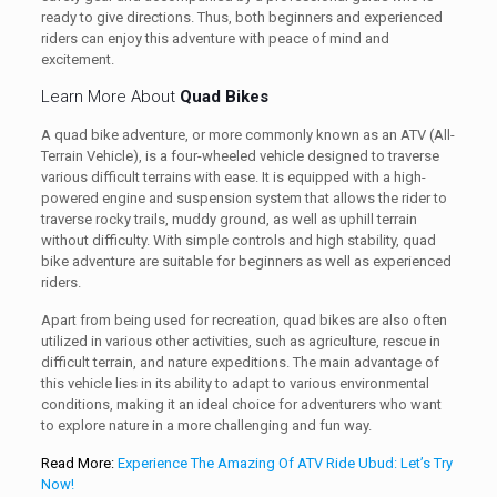
ready to give directions. Thus, both beginners and experienced
riders can enjoy this adventure with peace of mind and
excitement.
Learn More About
Quad Bikes
A quad bike adventure, or more commonly known as an ATV (All-
Terrain Vehicle), is a four-wheeled vehicle designed to traverse
various difficult terrains with ease. It is equipped with a high-
powered engine and suspension system that allows the rider to
traverse rocky trails, muddy ground, as well as uphill terrain
without difficulty. With simple controls and high stability, quad
bike adventure are suitable for beginners as well as experienced
riders.
Apart from being used for recreation, quad bikes are also often
utilized in various other activities, such as agriculture, rescue in
difficult terrain, and nature expeditions. The main advantage of
this vehicle lies in its ability to adapt to various environmental
conditions, making it an ideal choice for adventurers who want
to explore nature in a more challenging and fun way.
Read More:
Experience The Amazing Of ATV Ride Ubud: Let’s Try
Now!