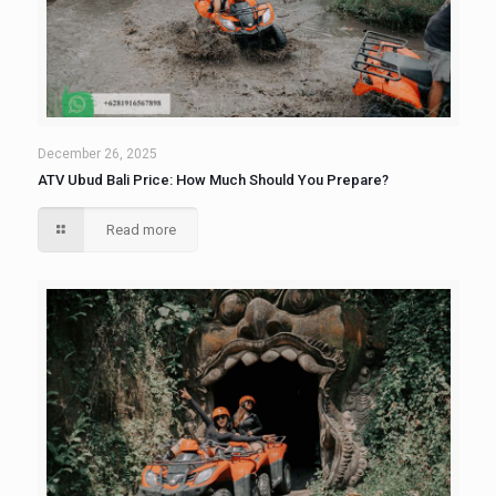
December 26, 2025
ATV Ubud Bali Price: How Much Should You Prepare?
Read more