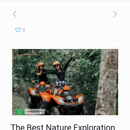
0
The Best Nature Exploration