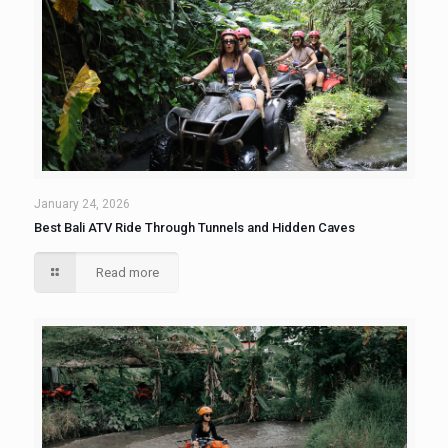
January 24, 2026
Best Bali ATV Ride Through Tunnels and Hidden Caves
Read more