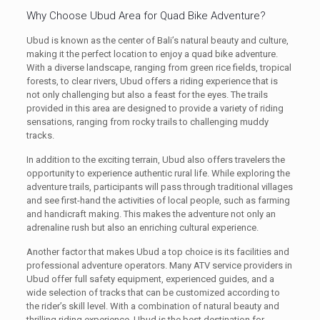
Why Choose Ubud Area for Quad Bike Adventure?
Ubud is known as the center of Bali’s natural beauty and culture,
making it the perfect location to enjoy a quad bike adventure.
With a diverse landscape, ranging from green rice fields, tropical
forests, to clear rivers, Ubud offers a riding experience that is
not only challenging but also a feast for the eyes. The trails
provided in this area are designed to provide a variety of riding
sensations, ranging from rocky trails to challenging muddy
tracks.
In addition to the exciting terrain, Ubud also offers travelers the
opportunity to experience authentic rural life. While exploring the
adventure trails, participants will pass through traditional villages
and see first-hand the activities of local people, such as farming
and handicraft making. This makes the adventure not only an
adrenaline rush but also an enriching cultural experience.
Another factor that makes Ubud a top choice is its facilities and
professional adventure operators. Many ATV service providers in
Ubud offer full safety equipment, experienced guides, and a
wide selection of tracks that can be customized according to
the rider’s skill level. With a combination of natural beauty and
thrilling riding experience, Ubud is the best destination for