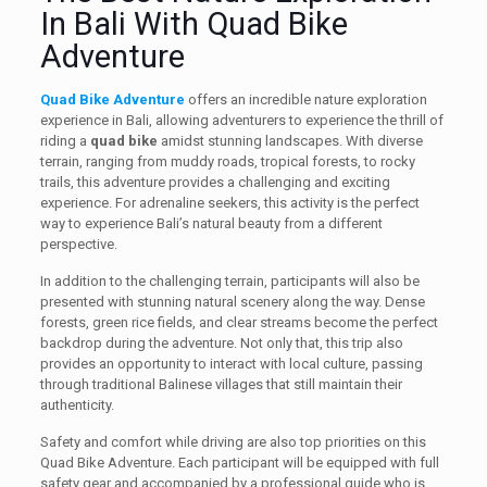
In Bali With Quad Bike
Adventure
Quad Bike Adventure
offers an incredible nature exploration
experience in Bali, allowing adventurers to experience the thrill of
riding a
quad bike
amidst stunning landscapes. With diverse
terrain, ranging from muddy roads, tropical forests, to rocky
trails, this adventure provides a challenging and exciting
experience. For adrenaline seekers, this activity is the perfect
way to experience Bali’s natural beauty from a different
perspective.
In addition to the challenging terrain, participants will also be
presented with stunning natural scenery along the way. Dense
forests, green rice fields, and clear streams become the perfect
backdrop during the adventure. Not only that, this trip also
provides an opportunity to interact with local culture, passing
through traditional Balinese villages that still maintain their
authenticity.
Safety and comfort while driving are also top priorities on this
Quad Bike Adventure. Each participant will be equipped with full
safety gear and accompanied by a professional guide who is