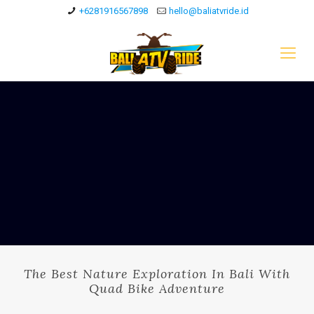
+6281916567898
hello@baliatvride.id
The Best Nature Exploration In Bali With
Quad Bike Adventure