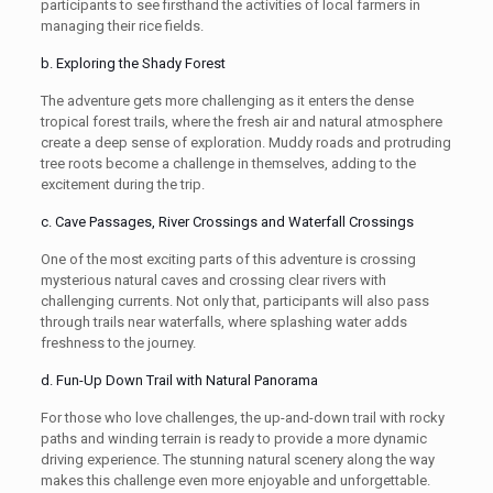
participants to see firsthand the activities of local farmers in
managing their rice fields.
b. Exploring the Shady Forest
The adventure gets more challenging as it enters the dense
tropical forest trails, where the fresh air and natural atmosphere
create a deep sense of exploration. Muddy roads and protruding
tree roots become a challenge in themselves, adding to the
excitement during the trip.
c. Cave Passages, River Crossings and Waterfall Crossings
One of the most exciting parts of this adventure is crossing
mysterious natural caves and crossing clear rivers with
challenging currents. Not only that, participants will also pass
through trails near waterfalls, where splashing water adds
freshness to the journey.
d. Fun-Up Down Trail with Natural Panorama
For those who love challenges, the up-and-down trail with rocky
paths and winding terrain is ready to provide a more dynamic
driving experience. The stunning natural scenery along the way
makes this challenge even more enjoyable and unforgettable.