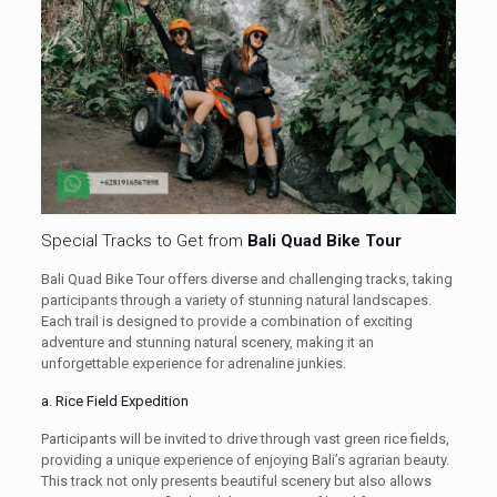
Special Tracks to Get from
Bali Quad Bike Tour
Bali Quad Bike Tour offers diverse and challenging tracks, taking
participants through a variety of stunning natural landscapes.
Each trail is designed to provide a combination of exciting
adventure and stunning natural scenery, making it an
unforgettable experience for adrenaline junkies.
a. Rice Field Expedition
Participants will be invited to drive through vast green rice fields,
providing a unique experience of enjoying Bali’s agrarian beauty.
This track not only presents beautiful scenery but also allows