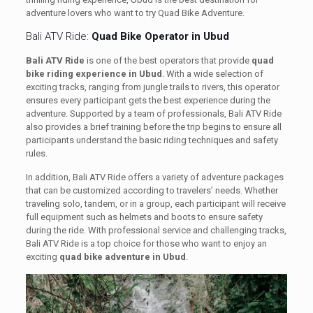
adventure lovers who want to try Quad Bike Adventure.
Bali ATV Ride:
Quad Bike Operator in Ubud
Bali ATV Ride
is one of the best operators that provide
quad
bike riding experience in Ubud
. With a wide selection of
exciting tracks, ranging from jungle trails to rivers, this operator
ensures every participant gets the best experience during the
adventure. Supported by a team of professionals, Bali ATV Ride
also provides a brief training before the trip begins to ensure all
participants understand the basic riding techniques and safety
rules.
In addition, Bali ATV Ride offers a variety of adventure packages
that can be customized according to travelers’ needs. Whether
traveling solo, tandem, or in a group, each participant will receive
full equipment such as helmets and boots to ensure safety
during the ride. With professional service and challenging tracks,
Bali ATV Ride is a top choice for those who want to enjoy an
exciting
quad bike adventure in Ubud
.