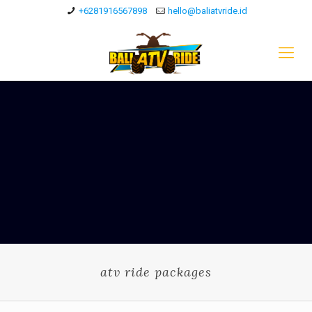
+6281916567898
hello@baliatvride.id
atv ride packages