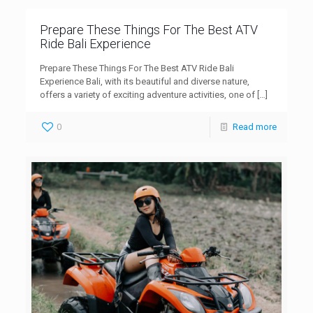
Prepare These Things For The Best ATV
Ride Bali Experience
Prepare These Things For The Best ATV Ride Bali
Experience Bali, with its beautiful and diverse nature,
offers a variety of exciting adventure activities, one of
[…]
0
Read more