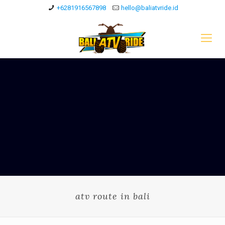
+6281916567898
hello@baliatvride.id
atv route in bali