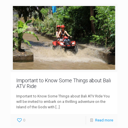
Important to Know Some Things about Bali
ATV Ride
Important to Know Some Things about Bali ATV Ride You
will be invited to embark on a thrilling adventure on the
Island of the Gods with
[…]
0
Read more