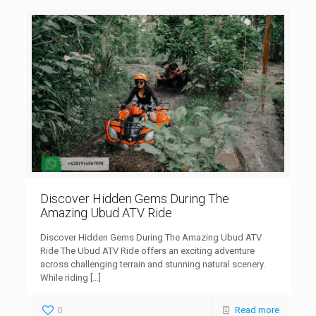
Discover Hidden Gems During The
Amazing Ubud ATV Ride
Discover Hidden Gems During The Amazing Ubud ATV
Ride The Ubud ATV Ride offers an exciting adventure
across challenging terrain and stunning natural scenery.
While riding
[…]
0
Read more