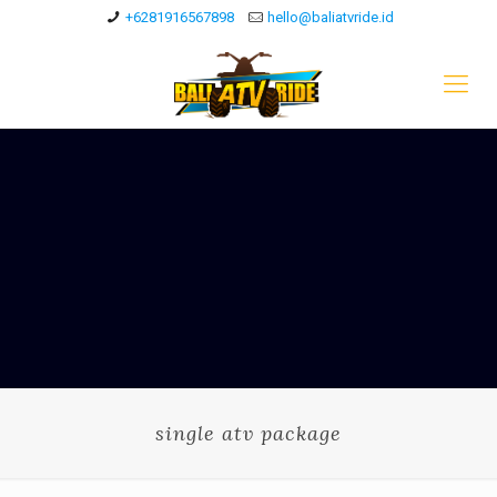
+6281916567898
hello@baliatvride.id
single atv package