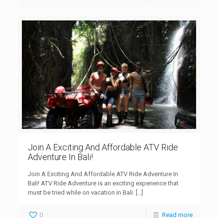
Join A Exciting And Affordable ATV Ride
Adventure In Bali!
Join A Exciting And Affordable ATV Ride Adventure In
Bali! ATV Ride Adventure is an exciting experience that
must be tried while on vacation in Bali.
[…]
0
Read more