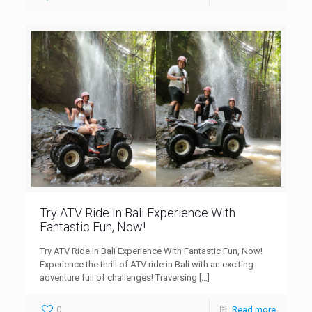
Try ATV Ride In Bali Experience With
Fantastic Fun, Now!
Try ATV Ride In Bali Experience With Fantastic Fun, Now!
Experience the thrill of ATV ride in Bali with an exciting
adventure full of challenges! Traversing
[…]
0
Read more