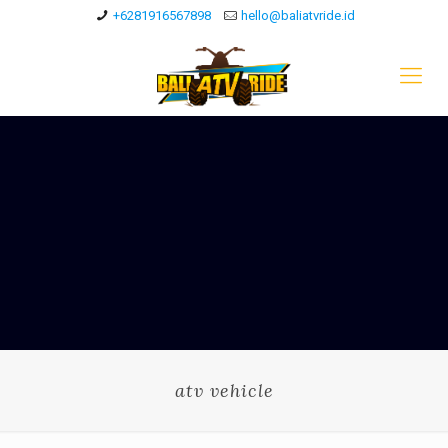
+6281916567898
hello@baliatvride.id
atv vehicle