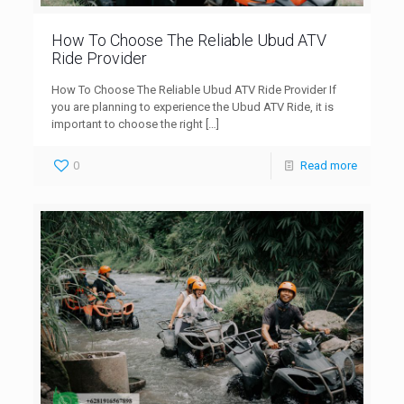
How To Choose The Reliable Ubud ATV
Ride Provider
How To Choose The Reliable Ubud ATV Ride Provider If
you are planning to experience the Ubud ATV Ride, it is
important to choose the right
[…]
0
Read more