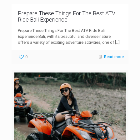
Prepare These Things For The Best ATV
Ride Bali Experience
Prepare These Things For The Best ATV Ride Bali
Experience Bali, with its beautiful and diverse nature,
offers a variety of exciting adventure activities, one of
[…]
0
Read more