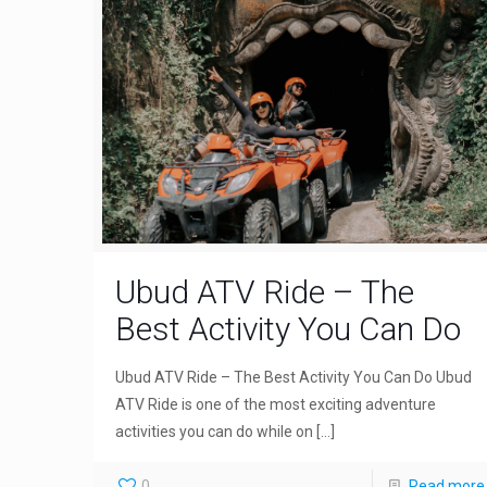
Ubud ATV Ride – The
Best Activity You Can Do
Ubud ATV Ride – The Best Activity You Can Do Ubud
ATV Ride is one of the most exciting adventure
activities you can do while on
[…]
0
Read more