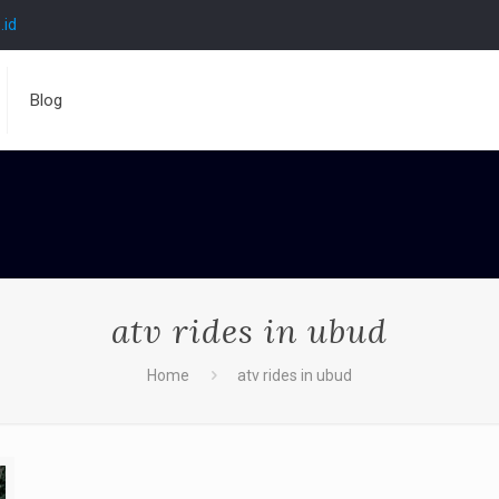
.id
Blog
atv rides in ubud
Home
atv rides in ubud