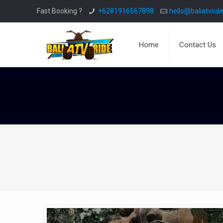
Fast Booking ?
+6281916567898
hello@baliatvride
Home
Contact Us