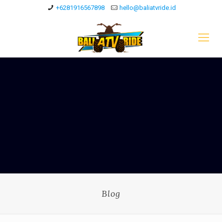
+6281916567898
hello@baliatvride.id
Blog