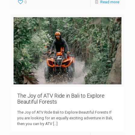
0
Read more
The Joy of ATV Ride in Bali to Explore
Beautiful Forests
The Joy of ATV Ride Bali to Explore Beautiful Forests If
you are looking for an equally exciting adventure in Bali,
then you can try ATV
[…]