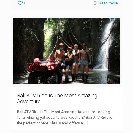
0
Read more
Bali ATV Ride Is The Most Amazing
Adventure
Bali ATV Ride Is The Most Amazing Adventure Looking
for a relaxing yet adventurous vacation? Bali ATV Ride is
the perfect choice. This island offers a
[…]