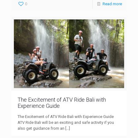
0
Read more
The Excitement of ATV Ride Bali with
Experience Guide
The Excitement of ATV Ride Bali with Experience Guide
ATV Ride Bali will be an exciting and safe activity if you
also get guidance from an
[…]