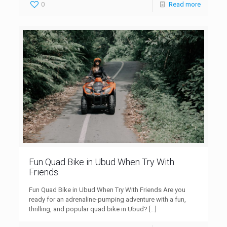
0
Read more
Fun Quad Bike in Ubud When Try With
Friends
Fun Quad Bike in Ubud When Try With Friends Are you
ready for an adrenaline-pumping adventure with a fun,
thrilling, and popular quad bike in Ubud?
[…]