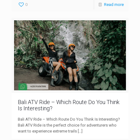
0
Read more
Bali ATV Ride – Which Route Do You Think
Is Interesting?
Bali ATV Ride – Which Route Do You Think Is Interesting?
Bali ATV Ride is the perfect choice for adventurers who
want to experience extreme trails
[…]