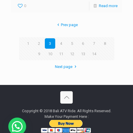
0
Read more
Prev page
1
2
3
4
5
6
7
8
9
10
11
12
13
14
Next page
Copyright © 2018 Bali ATV Ride. All Rights Reserved.
Make Your Payment Here :