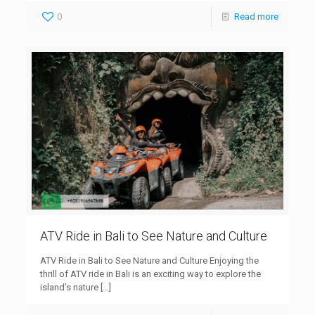
0
Read more
ATV Ride in Bali to See Nature and Culture
ATV Ride in Bali to See Nature and Culture Enjoying the
thrill of ATV ride in Bali is an exciting way to explore the
island’s nature
[…]