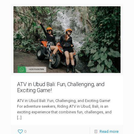
ATV in Ubud Bali: Fun, Challenging, and
Exciting Game!
ATV in Ubud Bali: Fun, Challenging, and Exciting Game!
For adventure seekers, Riding ATV in Ubud, Bali, is an
exciting experience that combines fun, challenges, and
[…]
0
Read more