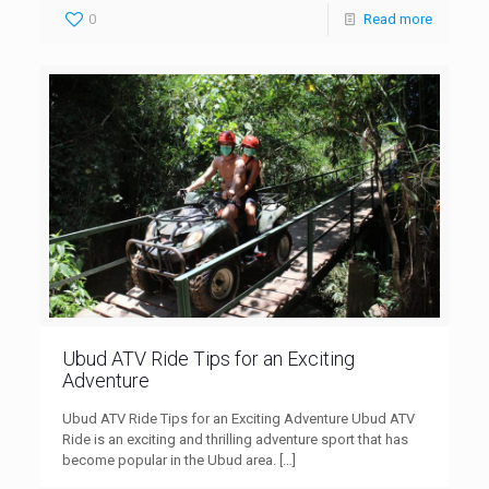
0
Read more
Ubud ATV Ride Tips for an Exciting
Adventure
Ubud ATV Ride Tips for an Exciting Adventure Ubud ATV
Ride is an exciting and thrilling adventure sport that has
become popular in the Ubud area.
[…]