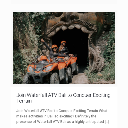
Join Waterfall ATV Bali to Conquer Exciting
Terrain
Join Waterfall ATV Bali to Conquer Exciting Terrain What
makes activities in Bali so exciting? Definitely the
presence of Waterfall ATV Bali as a highly anticipated
[…]