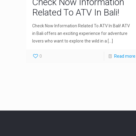
Check Now Information
Related To ATV In Bali!
Check Now Information Related To ATV In Bali! ATV
in Bali offers an exciting experience for adventure
lovers who want to explore the wild in a
[…]
0
Read more