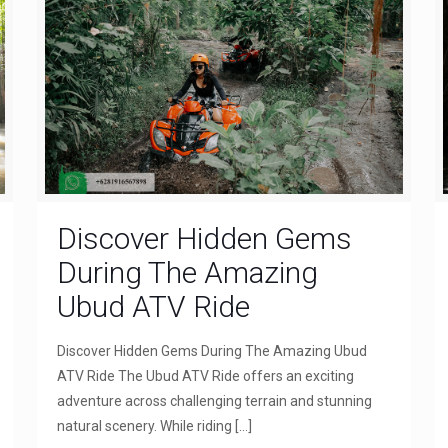
Discover Hidden Gems
During The Amazing
Ubud ATV Ride
Discover Hidden Gems During The Amazing Ubud
ATV Ride The Ubud ATV Ride offers an exciting
adventure across challenging terrain and stunning
natural scenery. While riding
[…]