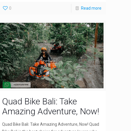
0
Read more
Quad Bike Bali: Take
Amazing Adventure, Now!
Quad Bike Bali: Take Amazing Adventure, Now! Quad