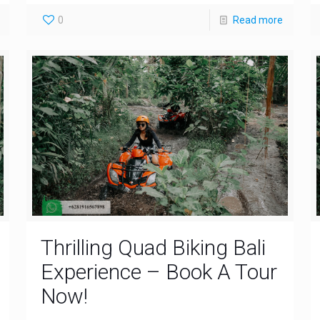
0
Read more
Thrilling Quad Biking Bali
Experience – Book A Tour
Now!