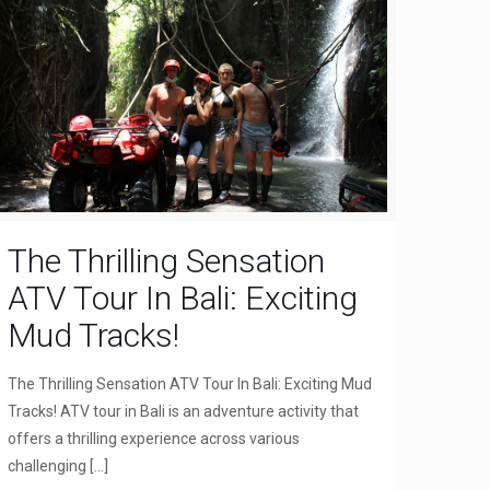
The Thrilling Sensation
ATV Tour In Bali: Exciting
Mud Tracks!
The Thrilling Sensation ATV Tour In Bali: Exciting Mud
Tracks! ATV tour in Bali is an adventure activity that
offers a thrilling experience across various
challenging
[…]