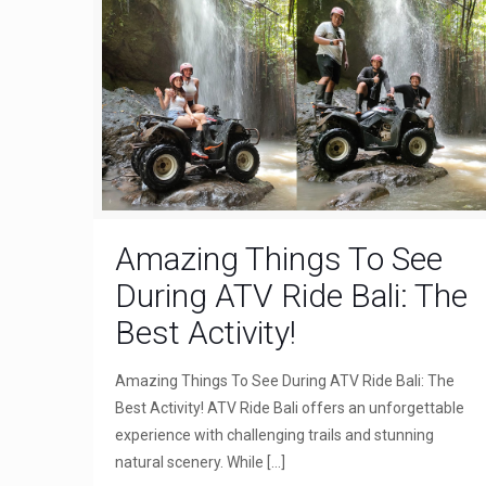
Amazing Things To See
During ATV Ride Bali: The
Best Activity!
Amazing Things To See During ATV Ride Bali: The
Best Activity! ATV Ride Bali offers an unforgettable
experience with challenging trails and stunning
natural scenery. While
[…]