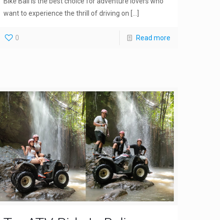
Bike Bali is the best choice for adventure lovers who
want to experience the thrill of driving on
[…]
0
Read more