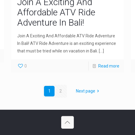
Join A Exciting And
Affordable ATV Ride
Adventure In Bali!
Join A Exciting And Affordable ATV Ride Adventure
In Bali! ATV Ride Adventure is an exciting experience
that must be tried while on vacation in Bali.
[…]
0
Read more
1
2
Next page