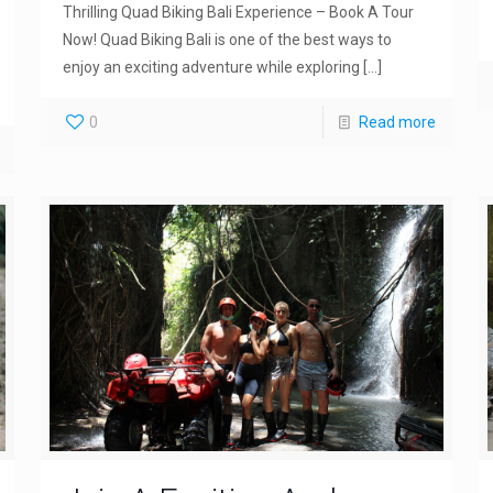
Thrilling Quad Biking Bali Experience – Book A Tour
Now! Quad Biking Bali is one of the best ways to
enjoy an exciting adventure while exploring
[…]
0
Read more