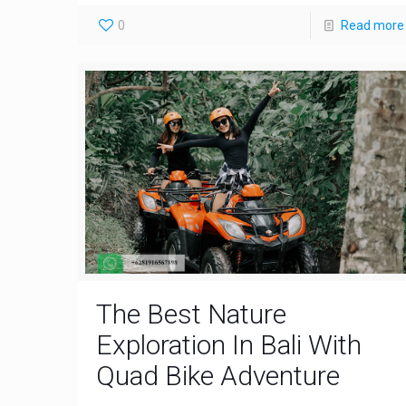
0
Read more
The Best Nature
Exploration In Bali With
Quad Bike Adventure