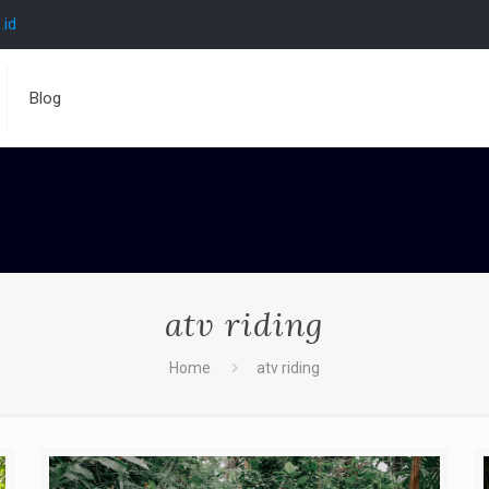
.id
Blog
atv riding
Home
atv riding