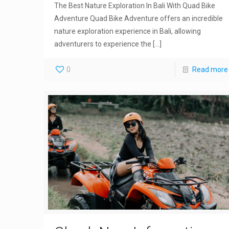
The Best Nature Exploration In Bali With Quad Bike
Adventure Quad Bike Adventure offers an incredible
nature exploration experience in Bali, allowing
adventurers to experience the
[…]
0
Read more