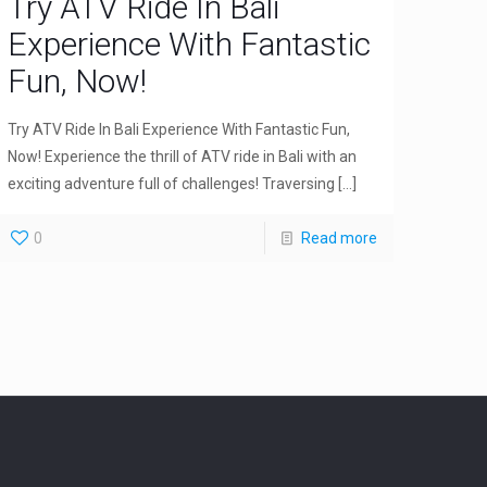
Try ATV Ride In Bali
Experience With Fantastic
Fun, Now!
Try ATV Ride In Bali Experience With Fantastic Fun,
Now! Experience the thrill of ATV ride in Bali with an
exciting adventure full of challenges! Traversing
[…]
0
Read more