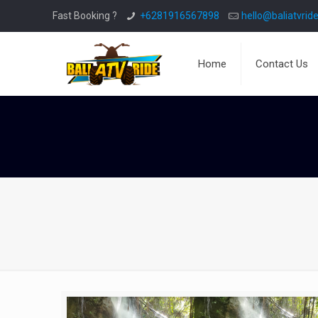
Fast Booking ?
+6281916567898
hello@baliatvride
Home
Contact Us