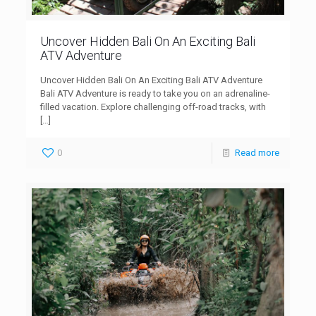
Uncover Hidden Bali On An Exciting Bali
ATV Adventure
Uncover Hidden Bali On An Exciting Bali ATV Adventure
Bali ATV Adventure is ready to take you on an adrenaline-
filled vacation. Explore challenging off-road tracks, with
[…]
0
Read more