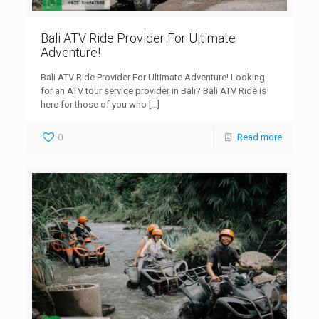
Bali ATV Ride Provider For Ultimate
Adventure!
Bali ATV Ride Provider For Ultimate Adventure! Looking
for an ATV tour service provider in Bali? Bali ATV Ride is
here for those of you who
[…]
0
Read more