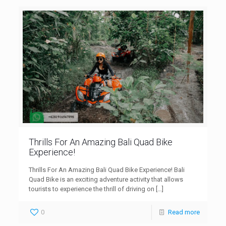
Thrills For An Amazing Bali Quad Bike
Experience!
Thrills For An Amazing Bali Quad Bike Experience! Bali
Quad Bike is an exciting adventure activity that allows
tourists to experience the thrill of driving on
[…]
0
Read more