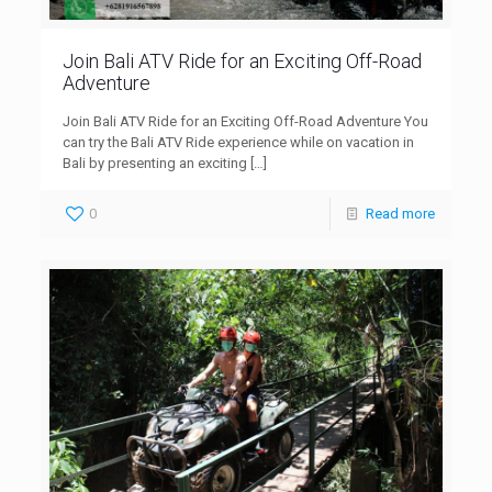
Join Bali ATV Ride for an Exciting Off-Road
Adventure
Join Bali ATV Ride for an Exciting Off-Road Adventure You
can try the Bali ATV Ride experience while on vacation in
Bali by presenting an exciting
[…]
0
Read more