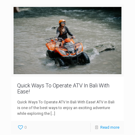
Quick Ways To Operate ATV In Bali With
Ease!
Quick Ways To Operate ATV In Bali With Ease! ATV in Bali
is one of the best ways to enjoy an exciting adventure
while exploring the
[…]
0
Read more