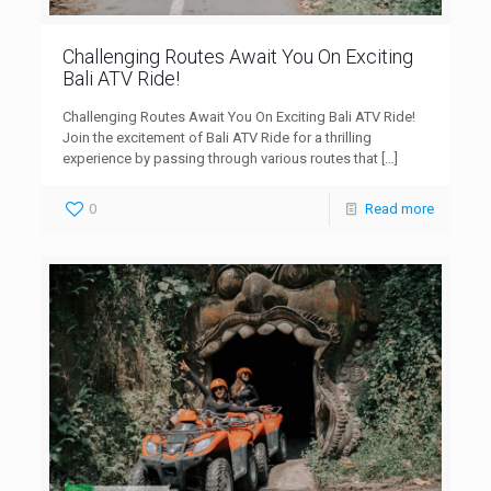
Challenging Routes Await You On Exciting
Bali ATV Ride!
Challenging Routes Await You On Exciting Bali ATV Ride!
Join the excitement of Bali ATV Ride for a thrilling
experience by passing through various routes that
[…]
0
Read more