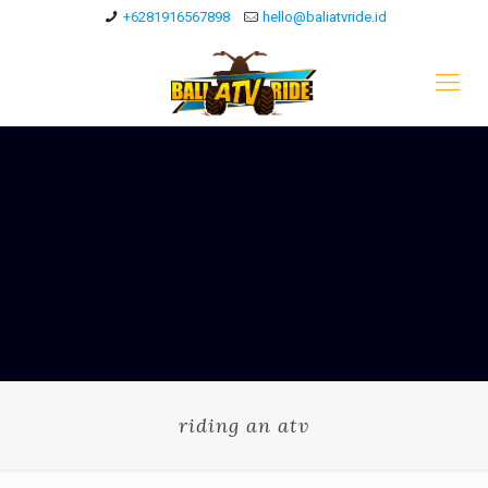
+6281916567898
hello@baliatvride.id
riding an atv