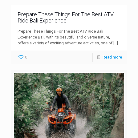
Prepare These Things For The Best ATV
Ride Bali Experience
Prepare These Things For The Best ATV Ride Bali
Experience Bali, with its beautiful and diverse nature,
offers a variety of exciting adventure activities, one of
[…]
0
Read more