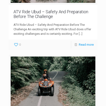
ATV Ride Ubud – Safety And Preparation
Before The Challenge
ATV Ride Ubud – Safety And Preparation Before The
Challenge An exciting trip with ATV Ride Ubud does offer
exciting challenges and is certainly exciting. For
[…]
0
Read more