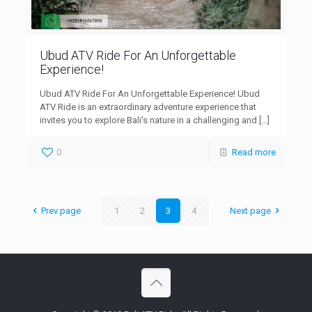
Ubud ATV Ride For An Unforgettable
Experience!
Ubud ATV Ride For An Unforgettable Experience! Ubud
ATV Ride is an extraordinary adventure experience that
invites you to explore Bali’s nature in a challenging and
[…]
0
Read more
Prev page
1
2
3
4
Next page