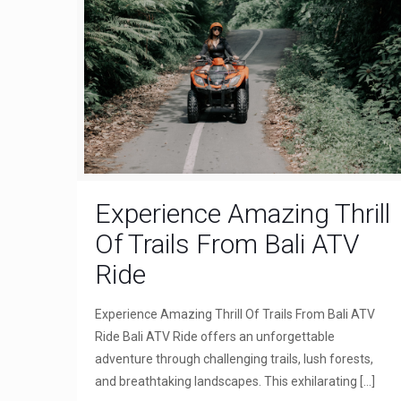
Experience Amazing Thrill
Of Trails From Bali ATV
Ride
Experience Amazing Thrill Of Trails From Bali ATV
Ride Bali ATV Ride offers an unforgettable
adventure through challenging trails, lush forests,
and breathtaking landscapes. This exhilarating
[…]