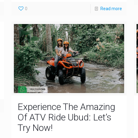
0
Read more
Experience The Amazing
Of ATV Ride Ubud: Let’s
Try Now!