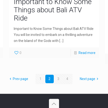
Important to Know Some
Things about Bali ATV
Ride
Important to Know Some Things about Bali ATV Ride
You will be invited to embark on a thrilling adventure
on the Island of the Gods with
[…]
0
Read more
Prev page
1
2
3
4
Next page