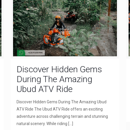
Discover Hidden Gems
During The Amazing
Ubud ATV Ride
Discover Hidden Gems During The Amazing Ubud
ATV Ride The Ubud ATV Ride offers an exciting
adventure across challenging terrain and stunning
natural scenery. While riding
[…]