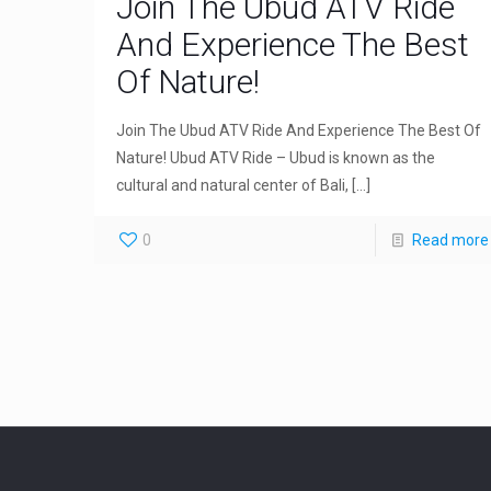
Join The Ubud ATV Ride
And Experience The Best
Of Nature!
Join The Ubud ATV Ride And Experience The Best Of
Nature! Ubud ATV Ride – Ubud is known as the
cultural and natural center of Bali,
[…]
0
Read more