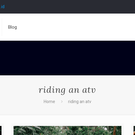
.id
Blog
riding an atv
Home
riding an atv