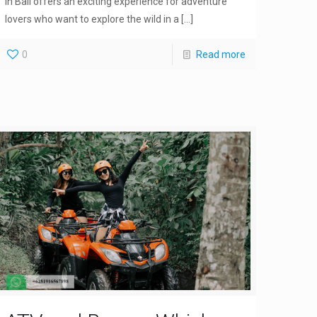
in Bali offers an exciting experience for adventure
lovers who want to explore the wild in a
[…]
0
Read more