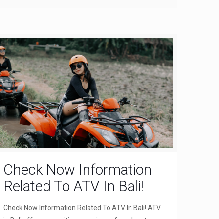
Check Now Information
Related To ATV In Bali!
Check Now Information Related To ATV In Bali! ATV