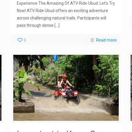
Experience The Amazing Of ATV Ride Ubud: Let’s Try
Now! ATV Ride Ubud offers an exciting adventure
across challenging natural trails. Participants will
pass through dense
[…]
0
Read more