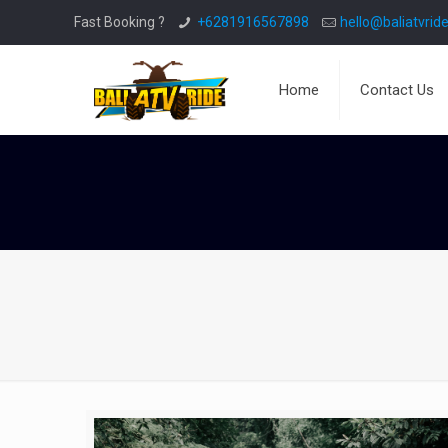
Fast Booking ?
+6281916567898
hello@baliatvride
Home
Contact Us