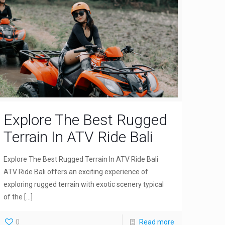
Explore The Best Rugged
Terrain In ATV Ride Bali
Explore The Best Rugged Terrain In ATV Ride Bali
ATV Ride Bali offers an exciting experience of
exploring rugged terrain with exotic scenery typical
of the
[…]
0
Read more