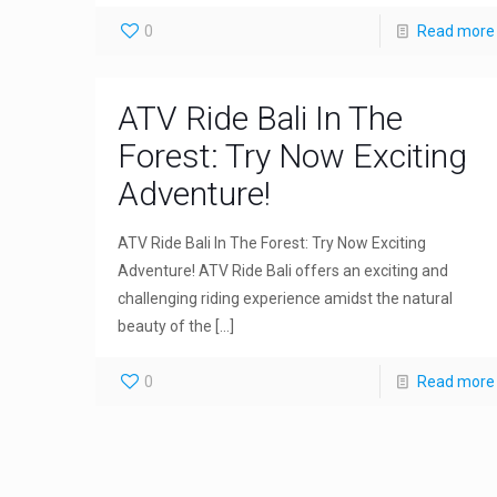
0
Read more
ATV Ride Bali In The
Forest: Try Now Exciting
Adventure!
ATV Ride Bali In The Forest: Try Now Exciting
Adventure! ATV Ride Bali offers an exciting and
challenging riding experience amidst the natural
beauty of the
[…]
0
Read more