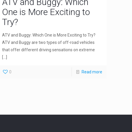
ATV and Buggy: Which
One is More Exciting to
Try?
ATV and Buggy: Which One is More Exciting to Try?
ATV and Buggy are two types of off-road vehicles
that offer different driving sensations on extreme
[…]
0
Read more