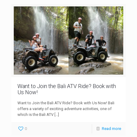
Want to Join the Bali ATV Ride? Book with
Us Now!
Want to Join the Bali ATV Ride? Book with Us Now! Bali
offers a variety of exciting adventure activities, one of
which is the Bali ATV
[…]
0
Read more