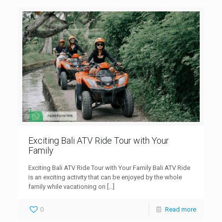
Exciting Bali ATV Ride Tour with Your
Family
Exciting Bali ATV Ride Tour with Your Family Bali ATV Ride
is an exciting activity that can be enjoyed by the whole
family while vacationing on
[…]
0
Read more