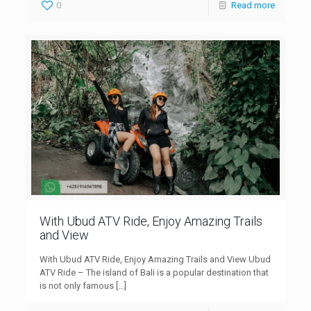
0
Read more
With Ubud ATV Ride, Enjoy Amazing Trails
and View
With Ubud ATV Ride, Enjoy Amazing Trails and View Ubud
ATV Ride – The island of Bali is a popular destination that
is not only famous
[…]