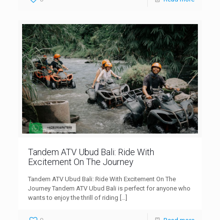
Tandem ATV Ubud Bali: Ride With
Excitement On The Journey
Tandem ATV Ubud Bali: Ride With Excitement On The
Journey Tandem ATV Ubud Bali is perfect for anyone who
wants to enjoy the thrill of riding
[…]