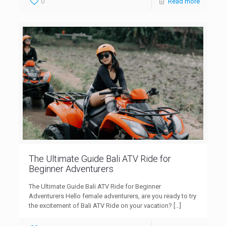
0
Read more
The Ultimate Guide Bali ATV Ride for
Beginner Adventurers
The Ultimate Guide Bali ATV Ride for Beginner
Adventurers Hello female adventurers, are you ready to try
the excitement of Bali ATV Ride on your vacation?
[…]