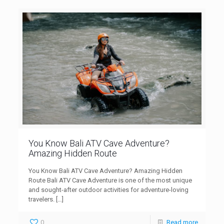
You Know Bali ATV Cave Adventure?
Amazing Hidden Route
You Know Bali ATV Cave Adventure? Amazing Hidden
Route Bali ATV Cave Adventure is one of the most unique
and sought-after outdoor activities for adventure-loving
travelers.
[…]
0
Read more