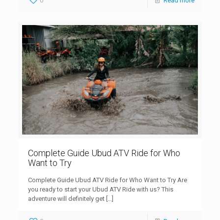
0
Read more
Complete Guide Ubud ATV Ride for Who
Want to Try
Complete Guide Ubud ATV Ride for Who Want to Try Are
you ready to start your Ubud ATV Ride with us? This
adventure will definitely get
[…]