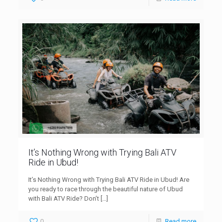
It’s Nothing Wrong with Trying Bali ATV
Ride in Ubud!
It’s Nothing Wrong with Trying Bali ATV Ride in Ubud! Are
you ready to race through the beautiful nature of Ubud
with Bali ATV Ride? Don’t
[…]
0
Read more