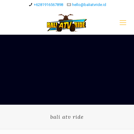
+6281916567898
hello@baliatvride.id
bali atv ride