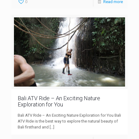
0
Read more
Bali ATV Ride – An Exciting Nature
Exploration for You
Bali ATV Ride – An Exciting Nature Exploration for You Bali
ATV Ride is the best way to explore the natural beauty of
Bali firsthand and
[…]