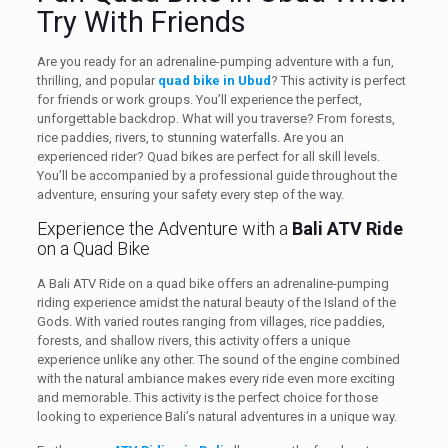
Try With Friends
Are you ready for an adrenaline-pumping adventure with a fun,
thrilling, and popular
quad bike in Ubud
? This activity is perfect
for friends or work groups. You’ll experience the perfect,
unforgettable backdrop. What will you traverse? From forests,
rice paddies, rivers, to stunning waterfalls. Are you an
experienced rider? Quad bikes are perfect for all skill levels.
You’ll be accompanied by a professional guide throughout the
adventure, ensuring your safety every step of the way.
Experience the Adventure with a
Bali ATV Ride
on a Quad Bike
A Bali ATV Ride on a quad bike offers an adrenaline-pumping
riding experience amidst the natural beauty of the Island of the
Gods. With varied routes ranging from villages, rice paddies,
forests, and shallow rivers, this activity offers a unique
experience unlike any other. The sound of the engine combined
with the natural ambiance makes every ride even more exciting
and memorable. This activity is the perfect choice for those
looking to experience Bali’s natural adventures in a unique way.