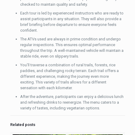
checked to maintain quality and safety.
Each tour is led by experienced instructors who are ready to
assist participants in any situation. They will also provide a
brief briefing before departure to ensure everyone feels
confident.
The ATVs used are always in prime condition and undergo
regular inspections. This ensures optimal performance
throughout the trip. A well-maintained vehicle will maintain a
stable ride, even on slippery trails.
You’ll traverse a combination of rural trails, forests, rice
paddies, and challenging rocky terrain. Each trail offers a
different experience, making the journey even more
exciting. This variety of trails allows for a different
sensation with each kilometer.
After the adventure, participants can enjoy a delicious lunch
and refreshing drinks to reenergize. The menu caters to a
variety of tastes, including vegetarian options.
Related posts