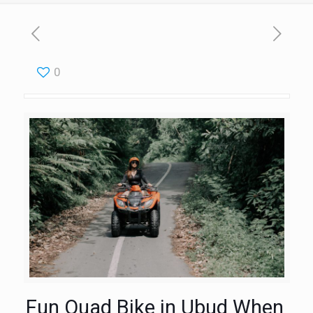
0
Fun Quad Bike in Ubud When