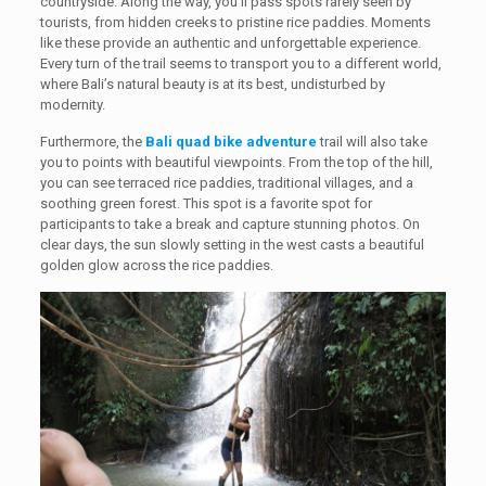
countryside. Along the way, you’ll pass spots rarely seen by
tourists, from hidden creeks to pristine rice paddies. Moments
like these provide an authentic and unforgettable experience.
Every turn of the trail seems to transport you to a different world,
where Bali’s natural beauty is at its best, undisturbed by
modernity.
Furthermore, the
Bali quad bike adventure
trail will also take
you to points with beautiful viewpoints. From the top of the hill,
you can see terraced rice paddies, traditional villages, and a
soothing green forest. This spot is a favorite spot for
participants to take a break and capture stunning photos. On
clear days, the sun slowly setting in the west casts a beautiful
golden glow across the rice paddies.