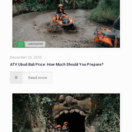
December 26, 2025
ATV Ubud Bali Price: How Much Should You Prepare?
Read more