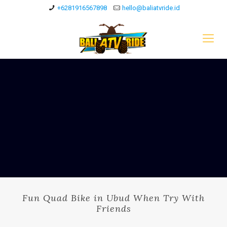
+6281916567898
hello@baliatvride.id
Fun Quad Bike in Ubud When Try With
Friends