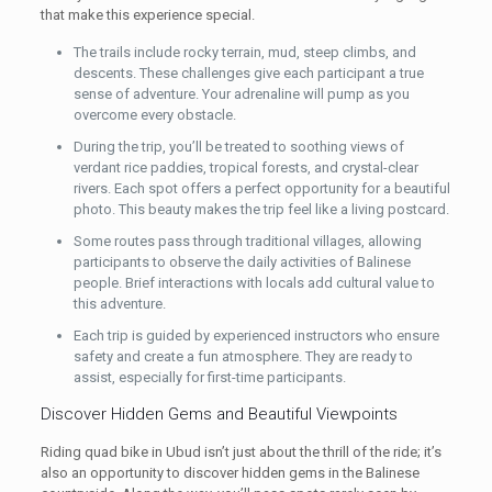
that make this experience special.
The trails include rocky terrain, mud, steep climbs, and
descents. These challenges give each participant a true
sense of adventure. Your adrenaline will pump as you
overcome every obstacle.
During the trip, you’ll be treated to soothing views of
verdant rice paddies, tropical forests, and crystal-clear
rivers. Each spot offers a perfect opportunity for a beautiful
photo. This beauty makes the trip feel like a living postcard.
Some routes pass through traditional villages, allowing
participants to observe the daily activities of Balinese
people. Brief interactions with locals add cultural value to
this adventure.
Each trip is guided by experienced instructors who ensure
safety and create a fun atmosphere. They are ready to
assist, especially for first-time participants.
Discover Hidden Gems and Beautiful Viewpoints
Riding quad bike in Ubud isn’t just about the thrill of the ride; it’s
also an opportunity to discover hidden gems in the Balinese