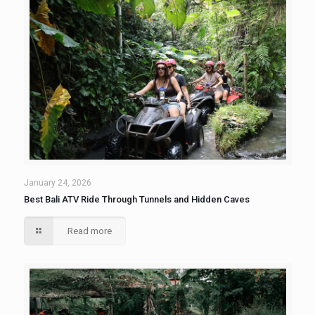
January 24, 2026
Best Bali ATV Ride Through Tunnels and Hidden Caves
Read more