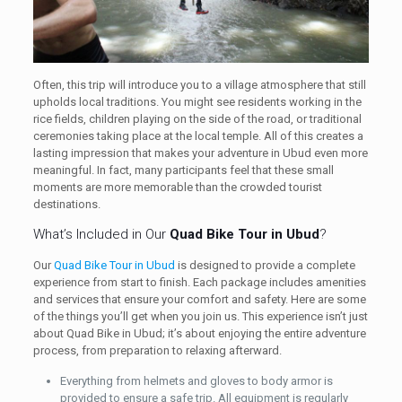
Often, this trip will introduce you to a village atmosphere that still
upholds local traditions. You might see residents working in the
rice fields, children playing on the side of the road, or traditional
ceremonies taking place at the local temple. All of this creates a
lasting impression that makes your adventure in Ubud even more
meaningful. In fact, many participants feel that these small
moments are more memorable than the crowded tourist
destinations.
What’s Included in Our
Quad Bike Tour in Ubud
?
Our
Quad Bike Tour in Ubud
is designed to provide a complete
experience from start to finish. Each package includes amenities
and services that ensure your comfort and safety. Here are some
of the things you’ll get when you join us. This experience isn’t just
about Quad Bike in Ubud; it’s about enjoying the entire adventure
process, from preparation to relaxing afterward.
Everything from helmets and gloves to body armor is
provided to ensure a safe trip. All equipment is regularly