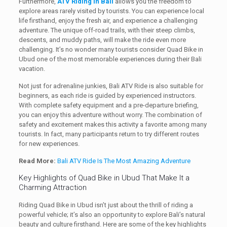
Furthermore,
ATV Riding in Bali
allows you the freedom to
explore areas rarely visited by tourists. You can experience local
life firsthand, enjoy the fresh air, and experience a challenging
adventure. The unique off-road trails, with their steep climbs,
descents, and muddy paths, will make the ride even more
challenging. It’s no wonder many tourists consider Quad Bike in
Ubud one of the most memorable experiences during their Bali
vacation.
Not just for adrenaline junkies, Bali ATV Ride is also suitable for
beginners, as each ride is guided by experienced instructors.
With complete safety equipment and a pre-departure briefing,
you can enjoy this adventure without worry. The combination of
safety and excitement makes this activity a favorite among many
tourists. In fact, many participants return to try different routes
for new experiences.
Read More:
Bali ATV Ride Is The Most Amazing Adventure
Key Highlights of Quad Bike in Ubud That Make It a
Charming Attraction
Riding Quad Bike in Ubud isn’t just about the thrill of riding a
powerful vehicle; it’s also an opportunity to explore Bali’s natural
beauty and culture firsthand. Here are some of the key highlights