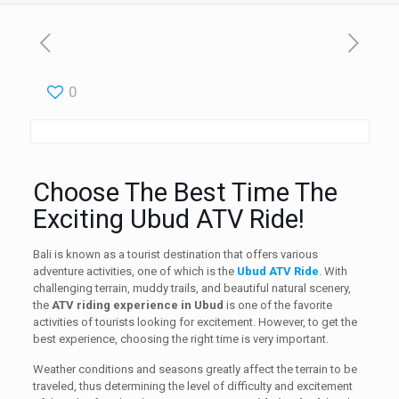
0
Choose The Best Time The
Exciting Ubud ATV Ride!
Bali is known as a tourist destination that offers various
adventure activities, one of which is the
Ubud ATV Ride
. With
challenging terrain, muddy trails, and beautiful natural scenery,
the
ATV riding experience in Ubud
is one of the favorite
activities of tourists looking for excitement. However, to get the
best experience, choosing the right time is very important.
Weather conditions and seasons greatly affect the terrain to be
traveled, thus determining the level of difficulty and excitement