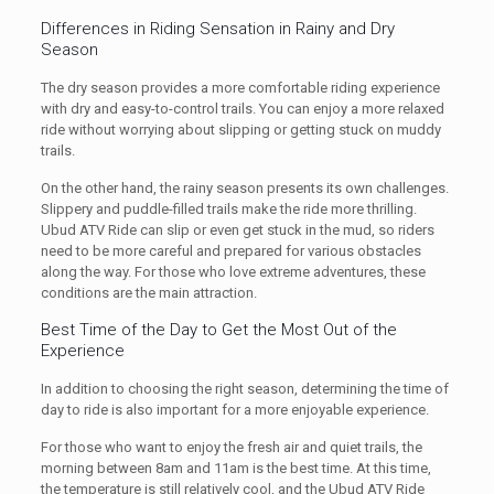
Differences in Riding Sensation in Rainy and Dry
Season
The dry season provides a more comfortable riding experience
with dry and easy-to-control trails. You can enjoy a more relaxed
ride without worrying about slipping or getting stuck on muddy
trails.
On the other hand, the rainy season presents its own challenges.
Slippery and puddle-filled trails make the ride more thrilling.
Ubud ATV Ride can slip or even get stuck in the mud, so riders
need to be more careful and prepared for various obstacles
along the way. For those who love extreme adventures, these
conditions are the main attraction.
Best Time of the Day to Get the Most Out of the
Experience
In addition to choosing the right season, determining the time of
day to ride is also important for a more enjoyable experience.
For those who want to enjoy the fresh air and quiet trails, the
morning between 8am and 11am is the best time. At this time,
the temperature is still relatively cool, and the Ubud ATV Ride