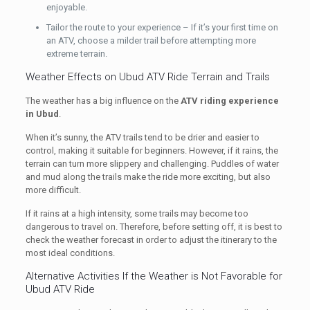
enjoyable.
Tailor the route to your experience – If it’s your first time on
an ATV, choose a milder trail before attempting more
extreme terrain.
Weather Effects on Ubud ATV Ride Terrain and Trails
The weather has a big influence on the
ATV riding experience
in Ubud
.
When it’s sunny, the ATV trails tend to be drier and easier to
control, making it suitable for beginners. However, if it rains, the
terrain can turn more slippery and challenging. Puddles of water
and mud along the trails make the ride more exciting, but also
more difficult.
If it rains at a high intensity, some trails may become too
dangerous to travel on. Therefore, before setting off, it is best to
check the weather forecast in order to adjust the itinerary to the
most ideal conditions.
Alternative Activities If the Weather is Not Favorable for
Ubud ATV Ride