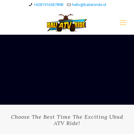
+6281916567898
hello@baliatvride.id
Choose The Best Time The Exciting Ubud
ATV Ride!