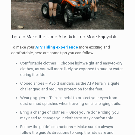
Tips to Make the Ubud ATV Ride Trip More Enjoyable
To make your
ATV riding experience
more exciting and
comfortable, here are some tips you can follow:
Comfortable clothes – Choose lightweight and easy-to-dry
clothes, as you will most likely be exposed to mud or water
during the ride.
Closed shoes – Avoid sandals, as the ATV terrain is quite
challenging and requires protection for the feet.
Wear goggles – This is useful to protect your eyes from
dust or mud splashes when traveling on challenging trails.
Bring a change of clothes – Once you’re done riding, you
may need to change your clothes to stay comfortable.
Follow the guide’s instructions – Make sure to always
follow the guide’s directions to keep the ride safe and