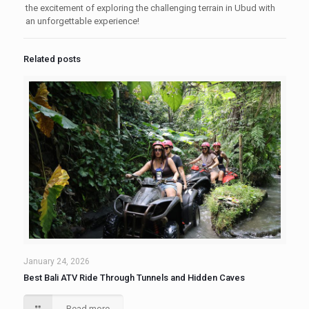
the excitement of exploring the challenging terrain in Ubud with
an unforgettable experience!
Related posts
January 24, 2026
Best Bali ATV Ride Through Tunnels and Hidden Caves
Read more