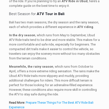
of the ride. If you’re planning to try an
ATV Ride in Ubud
, here’s a
complete guide on the best time to enjoy it.
Best Season for
ATV Tour in Bali
Bali has two main seasons, the dry season and the rainy season,
each of which provides a different experience in
ATV riding
.
In the dry season
, which runs from May to September, Ubud
ATV Ride trails tend to be drier and more stable. This makes for a
more comfortable and safe ride, especially for beginners. The
compacted dirt trails make it easier to control the vehicle, so
travelers can enjoy the scenery more without too many obstacles
from the terrain conditions.
Meanwhile, the rainy season
, which runs from October to
April, offers a more extreme riding sensation. The rains make the
Ubud ATV Ride trails more slippery and muddy, providing
additional challenges for riders. This more difficult terrain is
perfect for those looking for an adrenaline-filled experience.
However, these conditions also require more skill in controlling
the ATV to stay safe during the ride.
Read More:
Prepare These Things For The Best ATV Ride Bali
Experience