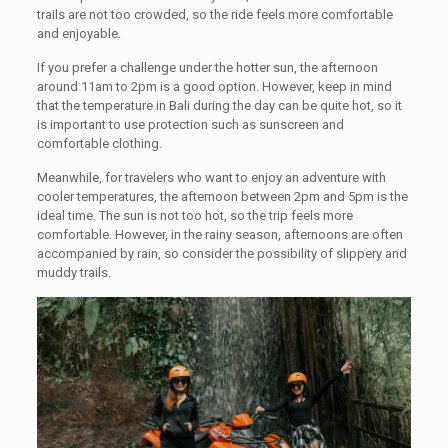
trails are not too crowded, so the ride feels more comfortable
and enjoyable.
If you prefer a challenge under the hotter sun, the afternoon
around 11am to 2pm is a good option. However, keep in mind
that the temperature in Bali during the day can be quite hot, so it
is important to use protection such as sunscreen and
comfortable clothing.
Meanwhile, for travelers who want to enjoy an adventure with
cooler temperatures, the afternoon between 2pm and 5pm is the
ideal time. The sun is not too hot, so the trip feels more
comfortable. However, in the rainy season, afternoons are often
accompanied by rain, so consider the possibility of slippery and
muddy trails.