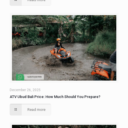
December 26, 2025
ATV Ubud Bali Price: How Much Should You Prepare?
Read more