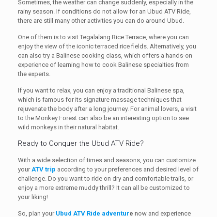
Sometimes, the weather can change suddenly, especially in the
rainy season. If conditions do not allow for an Ubud ATV Ride,
there are still many other activities you can do around Ubud.
One of them is to visit Tegalalang Rice Terrace, where you can
enjoy the view of the iconic terraced rice fields. Alternatively, you
can also try a Balinese cooking class, which offers a hands-on
experience of learning how to cook Balinese specialties from
the experts.
If you want to relax, you can enjoy a traditional Balinese spa,
which is famous for its signature massage techniques that
rejuvenate the body after a long journey. For animal lovers, a visit
to the Monkey Forest can also be an interesting option to see
wild monkeys in their natural habitat.
Ready to Conquer the Ubud ATV Ride?
With a wide selection of times and seasons, you can customize
your
ATV trip
according to your preferences and desired level of
challenge. Do you want to ride on dry and comfortable trails, or
enjoy a more extreme muddy thrill? It can all be customized to
your liking!
So, plan your
Ubud ATV Ride adventur
e
now and experience