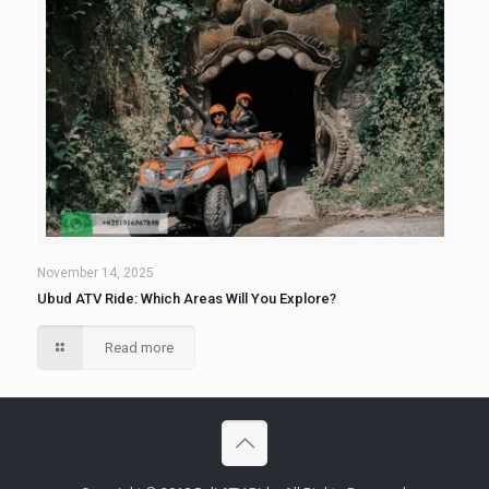
November 14, 2025
Ubud ATV Ride: Which Areas Will You Explore?
Read more