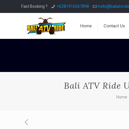
Fast Booking ?
+6281916567898
hello@baliatvride
Home
Contact Us
Bali ATV Ride U
Home