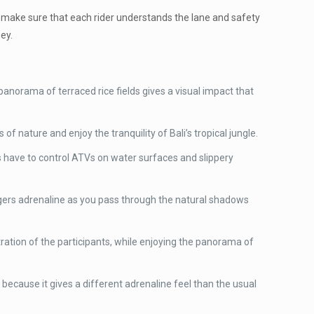
ll make sure that each rider understands the lane and safety
ey.
anorama of terraced rice fields gives a visual impact that
 of nature and enjoy the tranquility of Bali’s tropical jungle.
ts have to control ATVs on water surfaces and slippery
iggers adrenaline as you pass through the natural shadows
tration of the participants, while enjoying the panorama of
s because it gives a different adrenaline feel than the usual