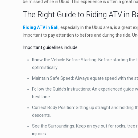
be missed while in Ubud. This experience is often a great na
The Right Guide to Riding ATV in Ba
Riding ATV in Bali
, especially in the Ubud area, is a great 
important to pay attention to before and during the ride. U
Important guidelines include:
Know the Vehicle Before Starting: Before starting the tr
optimistically.
Maintain Safe Speed: Always equate speed with the state 
Follow the Guide’s Instructions: An experienced guide w
best lane.
Correct Body Position: Sitting up straight and holding t
descents.
See the Surroundings: Keep an eye out for rocks, tree 
injuries.