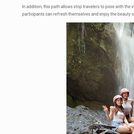
In addition, this path allows stop travelers to pose with the
participants can refresh themselves and enjoy the beauty o