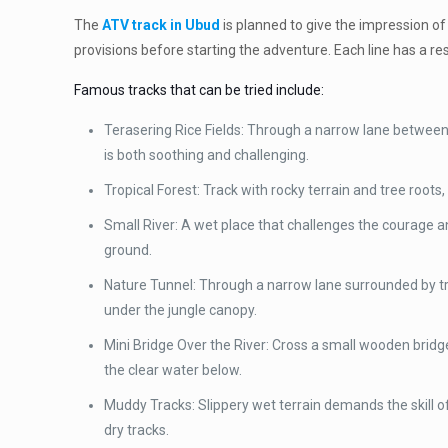
The
ATV track in Ubud
is planned to give the impression of
provisions before starting the adventure. Each line has a r
Famous tracks that can be tried include:
Terasering Rice Fields: Through a narrow lane between 
is both soothing and challenging.
Tropical Forest: Track with rocky terrain and tree roots, 
Small River: A wet place that challenges the courage an
ground.
Nature Tunnel: Through a narrow lane surrounded by tre
under the jungle canopy.
Mini Bridge Over the River: Cross a small wooden bridge
the clear water below.
Muddy Tracks: Slippery wet terrain demands the skill of 
dry tracks.