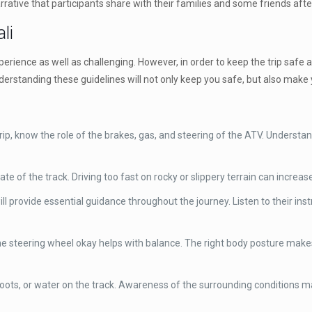
rrative that participants share with their families and some friends aft
li
experience as well as challenging. However, in order to keep the trip safe
nderstanding these guidelines will not only keep you safe, but also ma
ip, know the role of the brakes, gas, and steering of the ATV. Understand
of the track. Driving too fast on rocky or slippery terrain can increase 
ill provide essential guidance throughout the journey. Listen to their in
he steering wheel okay helps with balance. The right body posture makes i
roots, or water on the track. Awareness of the surrounding conditions 