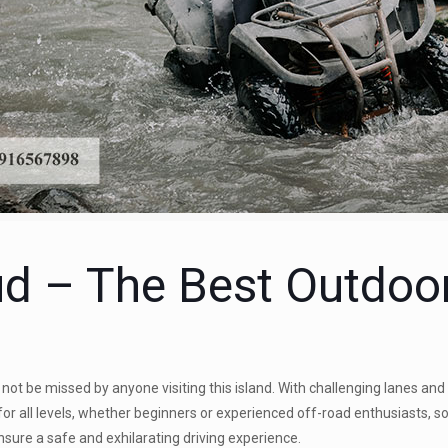
d – The Best Outdoor 
not be missed by anyone visiting this island. With challenging lanes and
e for all levels, whether beginners or experienced off-road enthusiasts, 
ensure a safe and exhilarating driving experience.