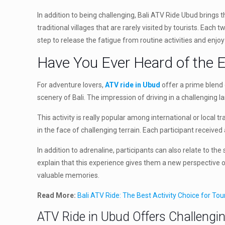
In addition to being challenging, Bali ATV Ride Ubud brings 
traditional villages that are rarely visited by tourists. Ea
step to release the fatigue from routine activities and enjoy
Have You Ever Heard of the 
For adventure lovers,
ATV ride in Ubud
offer a prime blend o
scenery of Bali. The impression of driving in a challenging 
This activity is really popular among international or local 
in the face of challenging terrain. Each participant receiv
In addition to adrenaline, participants can also relate to t
explain that this experience gives them a new perspective o
valuable memories.
Read More:
Bali ATV Ride: The Best Activity Choice for To
ATV Ride in Ubud Offers Challengi