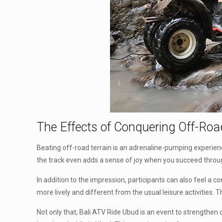
The Effects of Conquering Off-Roa
Beating off-road terrain is an adrenaline-pumping experience
the track even adds a sense of joy when you succeed throu
In addition to the impression, participants can also feel a c
more lively and different from the usual leisure activities
Not only that, Bali ATV Ride Ubud is an event to strengthen