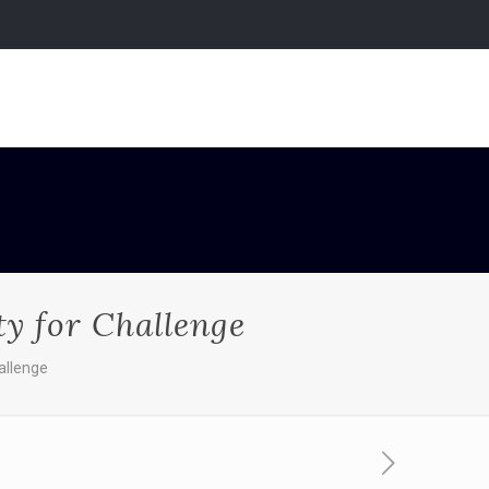
ty for Challenge
allenge