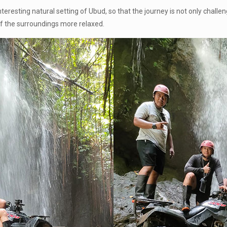
 interesting natural setting of Ubud, so that the journey is not only chal
f the surroundings more relaxed.