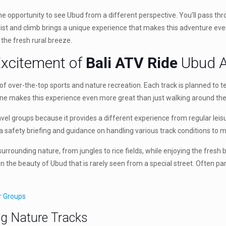
the opportunity to see Ubud from a different perspective. You’ll pass thr
ch twist and climb brings a unique experience that makes this adventure 
 the fresh rural breeze.
Excitement of
Bali ATV Ride
Ubud A
f over-the-top sports and nature recreation. Each track is planned to tes
lane makes this experience even more great than just walking around the 
travel groups because it provides a different experience from regular leis
ed a safety briefing and guidance on handling various track conditions t
he surrounding nature, from jungles to rice fields, while enjoying the fr
n the beauty of Ubud that is rarely seen from a special street. Often p
ur Groups
ng Nature Tracks