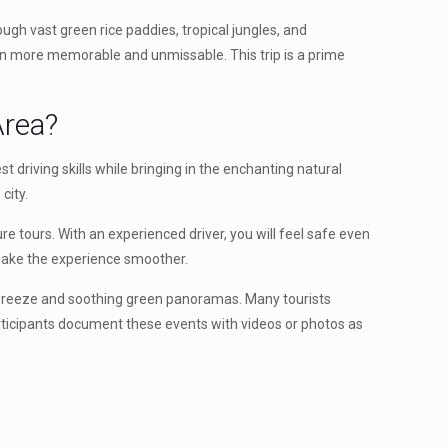
ough vast green rice paddies, tropical jungles, and
even more memorable and unmissable. This trip is a prime
rea?
t driving skills while bringing in the enchanting natural
city.
ure tours. With an experienced driver, you will feel safe even
o make the experience smoother.
esh breeze and soothing green panoramas. Many tourists
articipants document these events with videos or photos as