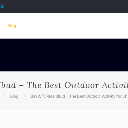
.id
Blog
bud – The Best Outdoor Activi
Blog
Bali ATV Ride Ubud – The Best Outdoor Activity for Ch