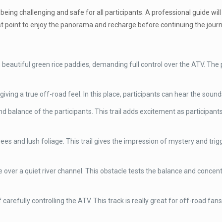
 being challenging and safe for all participants. A professional guide wi
est point to enjoy the panorama and recharge before continuing the journ
beautiful green rice paddies, demanding full control over the ATV. The p
giving a true off-road feel. In this place, participants can hear the sounds
d balance of the participants. This trail adds excitement as participan
es and lush foliage. This trail gives the impression of mystery and tr
 over a quiet river channel. This obstacle tests the balance and concen
carefully controlling the ATV. This track is really great for off-road fan