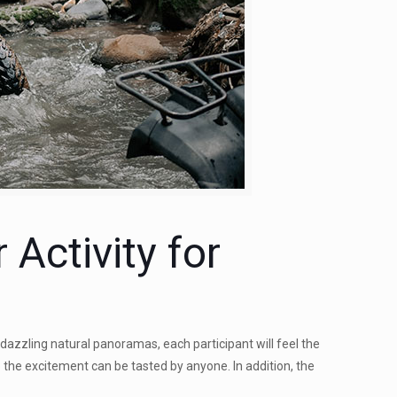
Activity for
 dazzling natural panoramas, each participant will feel the
so the excitement can be tasted by anyone. In addition, the