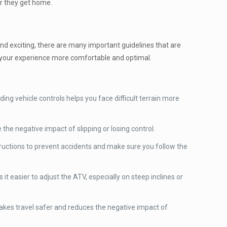
er they get home.
 and exciting, there are many important guidelines that are
ke your experience more comfortable and optimal.
ing vehicle controls helps you face difficult terrain more
the negative impact of slipping or losing control.
structions to prevent accidents and make sure you follow the
t easier to adjust the ATV, especially on steep inclines or
makes travel safer and reduces the negative impact of