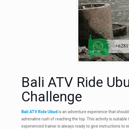
Bali ATV Ride Ubu
Challenge
Bali ATV Ride Ubud
is an adventure experience that should 
adrenaline rush of reaching the top. This activity is suitabl
experienced trainer is always ready to give instructions to 