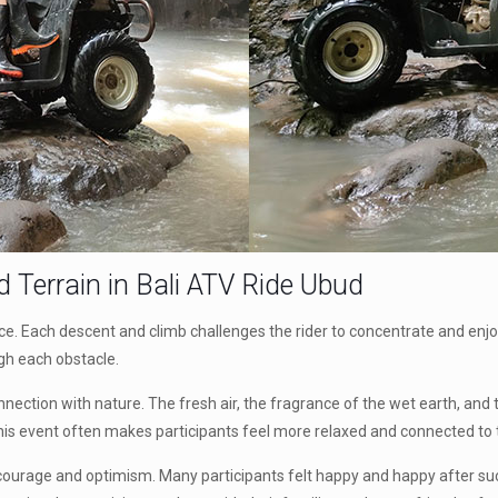
d Terrain in
Bali ATV Ride Ubud
. Each descent and climb challenges the rider to concentrate and enjoy t
gh each obstacle.
onnection with nature. The fresh air, the fragrance of the wet earth, and
. This event often makes participants feel more relaxed and connected to
 courage and optimism. Many participants felt happy and happy after succ