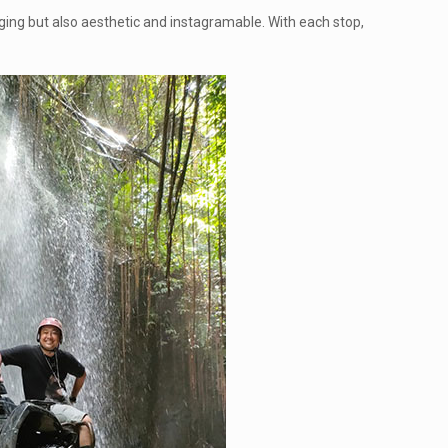
lenging but also aesthetic and instagramable. With each stop,