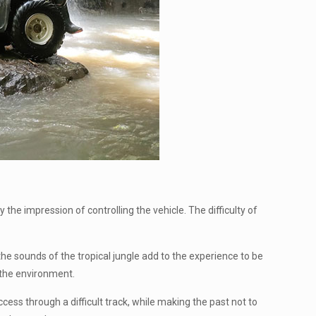
he impression of controlling the vehicle. The difficulty of
 the sounds of the tropical jungle add to the experience to be
 the environment.
ess through a difficult track, while making the past not to